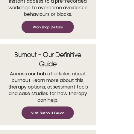
Instant access to a pre-recorded
workshop to overcome avoidance
behaviours or blocks.
Workshop Details
Burnout - Our Definitive
Guide
Access our hub of articles about
burnout. Learn more about this,
therapy options, assessment tools
and case studies for how therapy
can help.
Visit Burnout Guide