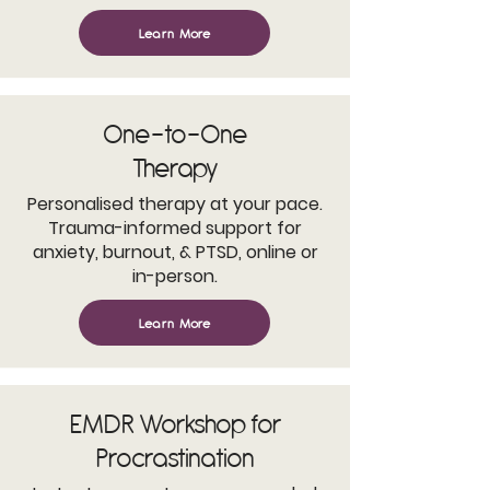
Learn More
One-to-One
Therapy
Personalised therapy at your pace.
Trauma-informed support for
anxiety, burnout, & PTSD, online or
in-person.
Learn More
EMDR Workshop for
Procrastination