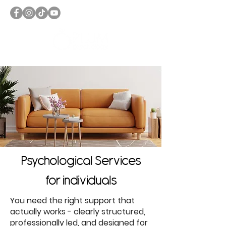
Psychological Services
for individuals
You need the right support that
actually works - clearly structured,
professionally led, and designed for