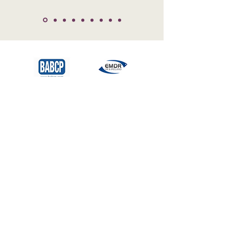
Professional Accreditation
and Regulatory Bodies
All of our therapists at
Plum
Psychology
are registered with the