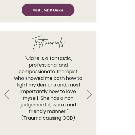
Visit EMDR Guide
Testimonials
"Claire is a fantastic,
professional and
compassionate therapist
who showed me both how to
fight my demons and, most
importantly how to love
myself. She has a non
judgemental, warm and
friendly manner."
(Trauma causing OCD)