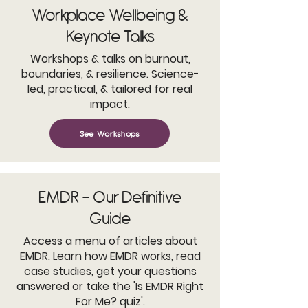
Workplace Wellbeing &
Keynote Talks
Workshops & talks on burnout,
boundaries, & resilience. Science-
led, practical, & tailored for real
impact.
See Workshops
EMDR - Our Definitive
Guide
Access a menu of articles about
EMDR. Learn how EMDR works, read
case studies, get your questions
answered or take the 'Is EMDR Right
For Me? quiz'.