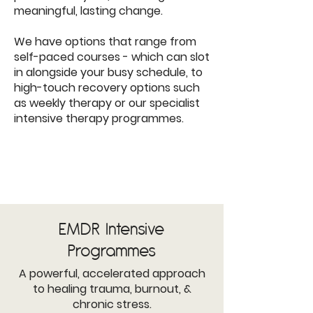
meaningful, lasting change.
We have options that range from
self-paced courses - which can slot
in alongside your busy schedule, to
high-touch recovery options such
as weekly therapy or our specialist
intensive therapy programmes.
EMDR
Intensive
Programmes
A powerful, accelerated approach
to healing trauma, burnout, &
chronic stress.