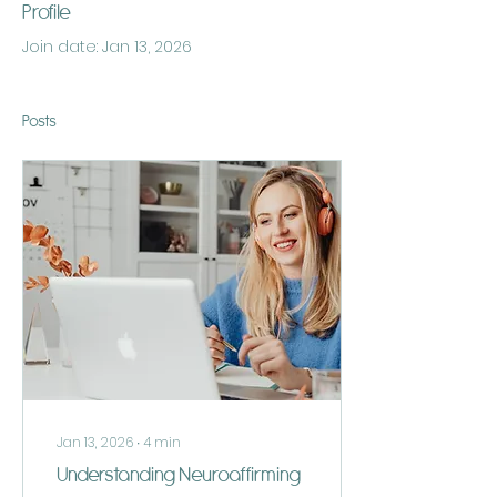
Profile
Join date: Jan 13, 2026
Posts
Jan 13, 2026
∙
4
min
Understanding Neuroaffirming