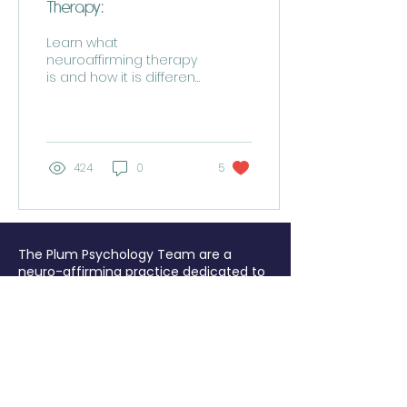
Therapy:
Learn what
neuroaffirming therapy
is and how it is different
to other therapies from
an expert
424
0
5
The Plum Psychology Team are a
neuro-affirming practice dedicated to
helping people to feel better from
burnout, trauma, anxiety or PTSD.
We
offer UK-wide EMDR Intensives and
psychological therapy either online or
at the beautiful Hestercombe House,
Taunton, TA2 8LG. Tel:
07867 443052
Plum Psychology is the trading name for